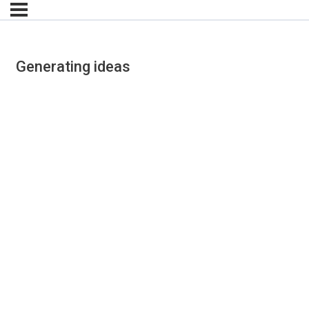
Generating ideas